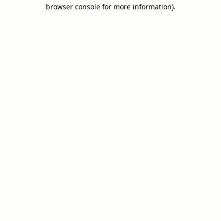
browser console for more information).