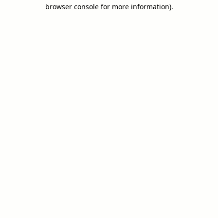
browser console for more information).