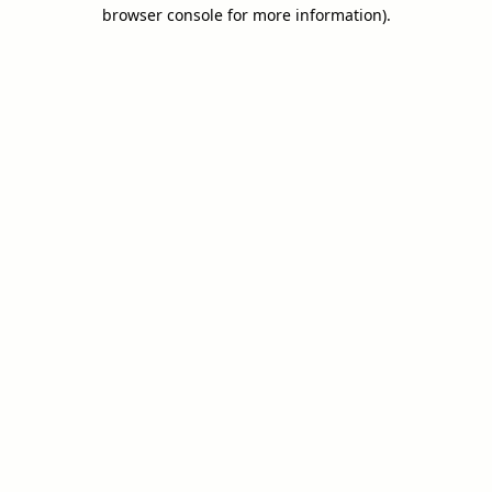
browser console for more information).