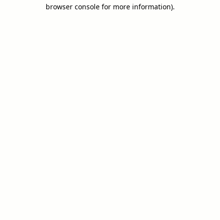
browser console for more information).