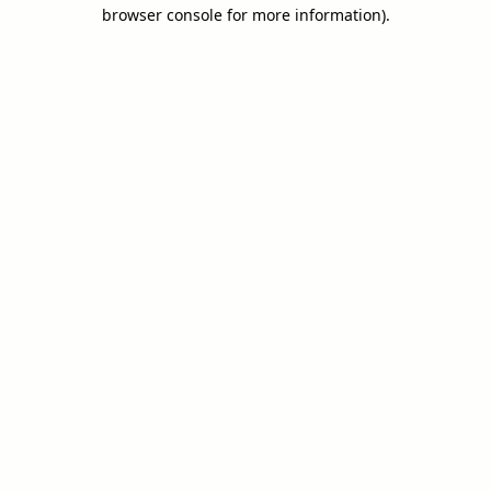
browser console for more information).