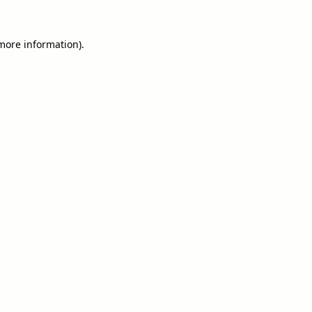
 more information).