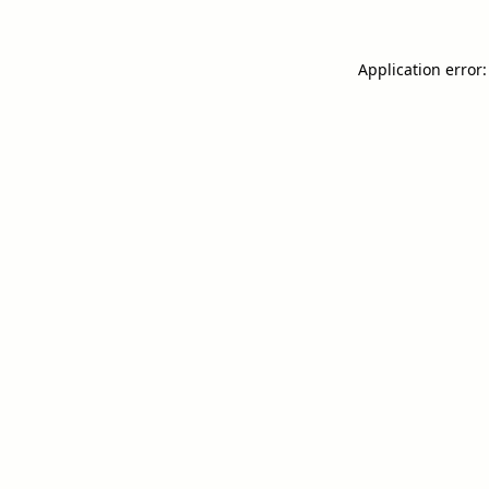
Application error: