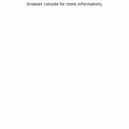
browser console for more information).