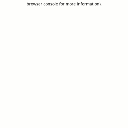
browser console for more information).