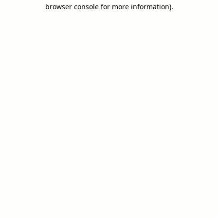
browser console for more information).