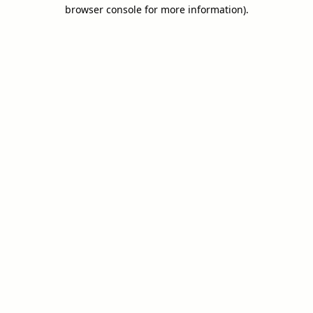
browser console for more information).