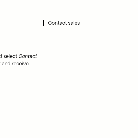
Contact support
Contact sales
d select
Contact
y and receive