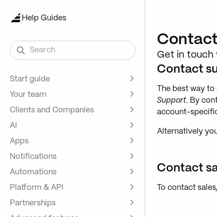
Help Guides
Contact
Search
Get in touch
Contact s
Start guide
The best way to 
Your team
Key concepts
Support
. By con
Clients and Companies
Test run
Internal user roles
account-specific
AI
Customization and setup
Client access
Intro to Contacts and
Alternatively yo
Companies
Apps
Custom domains
Assembly Assistant
Create contacts one at a time
Notifications
Bulk Import
Intro to apps
Contact sa
Advanced Import
Automations
Help and tutorials
Custom Visibility for Apps
Intro to notifications
Contact direct sign up
Platform & API
Demo portals
Messages App
Internal user notifications
Intro to automations
To contact sales
Custom fields
Partnerships
Payments App
Client notifications
Assembly Automations
Intro to platform
Internal Notes