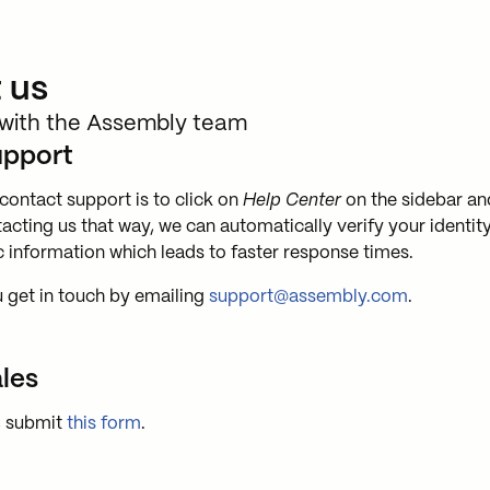
 us
 with the Assembly team
upport
contact support is to click on
Help Center
on the sidebar an
tacting us that way, we can automatically verify your identit
 information which leads to faster response times.
u get in touch by emailing
support@assembly.com
.
les
, submit
this form
.