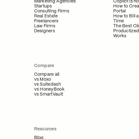
Marketing Agencies
Copilot is 
Startups
How to Crea
Consulting Firms
Portal
Real Estate
How to Bill a
Freelancers
Time
Law Firms
The Best Cli
Designers
Productized
Works
Compare
Compare all
vs Moxo
vs Suitedash
vs HoneyBook
vs SmartVault
Resources
Blog