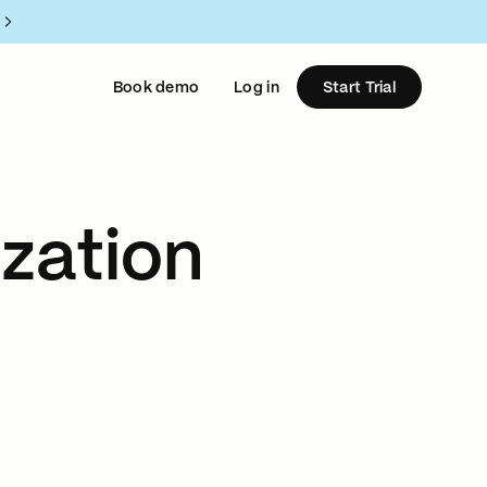
Book demo
Log in
Start Trial
zation