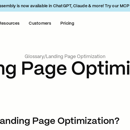
ssembly is now available in ChatGPT, Claude & more! Try our MCP
Resources
Customers
Pricing
Glossary
/
Landing Page Optimization
ng Page Optimi
Landing Page Optimization?