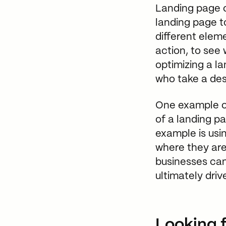
Landing page o
landing page to
different elem
action, to see
optimizing a l
who take a desi
One example of
of a landing p
example is usi
where they are
businesses can
ultimately dri
Looking f