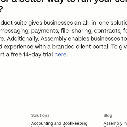
?
uct suite gives businesses an all-in-one solutio
ssaging, payments, file-sharing, contracts, f
e. Additionally, Assembly enables businesses to 
ed experience with a branded client portal. To g
rt a free 14-day trial
here
.
Solutions
Blog
Accounting and Bookkeeping
Assembly i