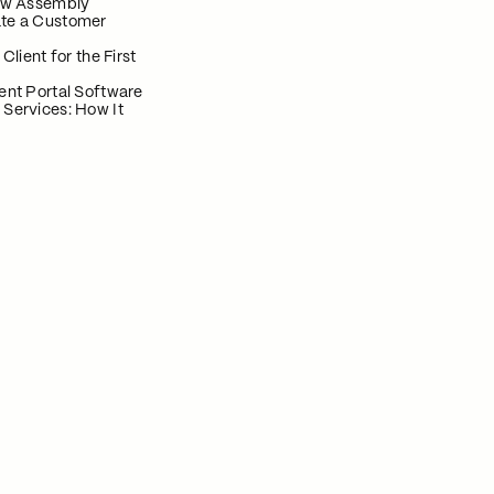
now Assembly
te a Customer
 Client for the First
ent Portal Software
 Services: How It