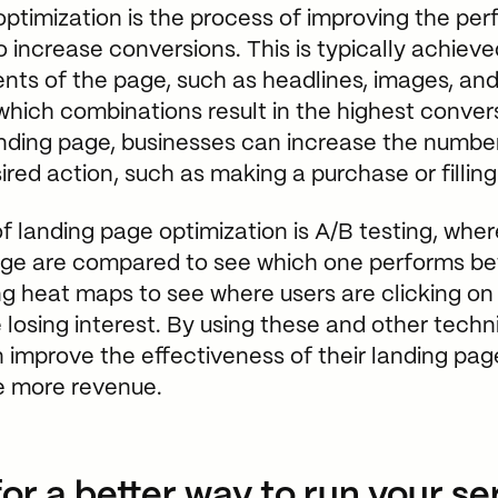
ptimization is the process of improving the pe
 increase conversions. This is typically achieve
ents of the page, such as headlines, images, and
 which combinations result in the highest conver
anding page, businesses can increase the number 
red action, such as making a purchase or filling
 landing page optimization is A/B testing, wher
age are compared to see which one performs bet
ng heat maps to see where users are clicking o
 losing interest. By using these and other techn
 improve the effectiveness of their landing pa
ve more revenue.
or a better way to run your se