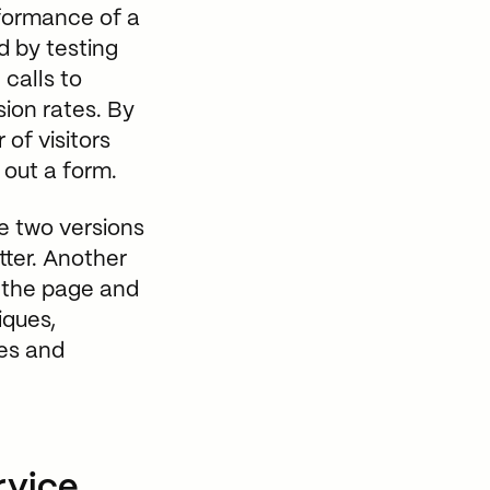
rformance of a
d by testing
 calls to
sion rates. By
of visitors
 out a form.
e two versions
ter. Another
n the page and
iques,
ges and
rvice