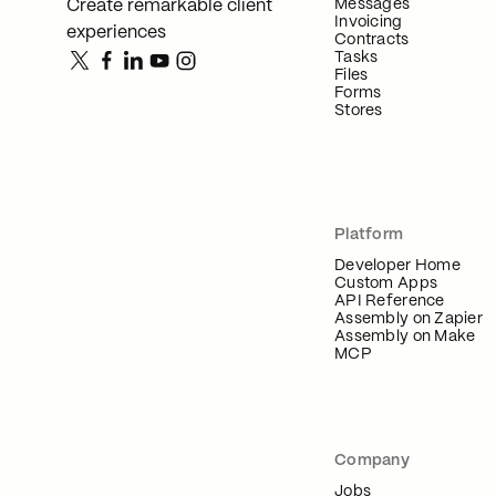
Messages
Create remarkable client
Invoicing
experiences
Contracts
Tasks
Files
Forms
Stores
Platform
Developer Home
Custom Apps
API Reference
Assembly on Zapier
Assembly on Make
MCP
Company
Jobs