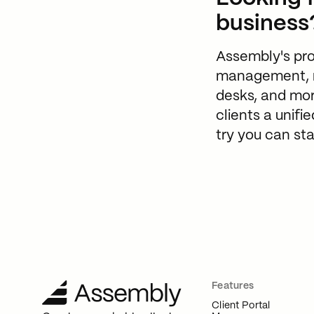
business
Assembly's prod
management, me
desks, and mor
clients a unifi
try you can sta
Features
Client Portal