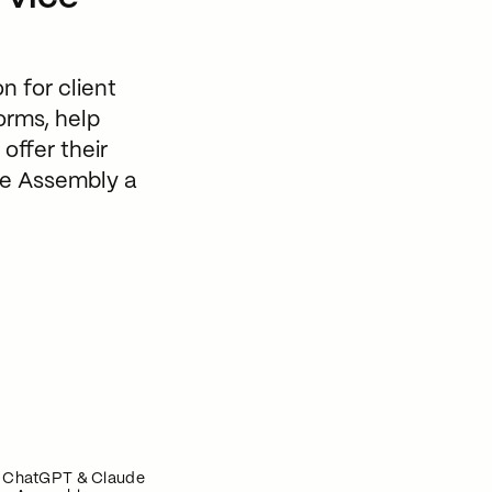
n for client
orms, help
offer their
ive Assembly a
n ChatGPT & Claude