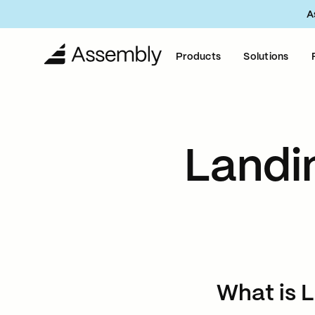
A
Products
Solutions
Landi
What is 