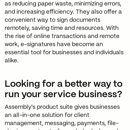
as reducing paper waste, minimizing errors,
and increasing efficiency. They also offer a
convenient way to sign documents
remotely, saving time and resources. With
the rise of online transactions and remote
work, e-signatures have become an
essential tool for businesses and individuals
alike.
Looking for a better way to
run your service business?
Assembly's product suite gives businesses
an all-in-one solution for client
management, messaging, payments, file-