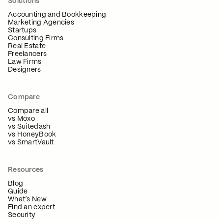
Solutions
Accounting and Bookkeeping
Marketing Agencies
Startups
Consulting Firms
Real Estate
Freelancers
Law Firms
Designers
Compare
Compare all
vs Moxo
vs Suitedash
vs HoneyBook
vs SmartVault
Resources
Blog
Guide
What’s New
Find an expert
Security