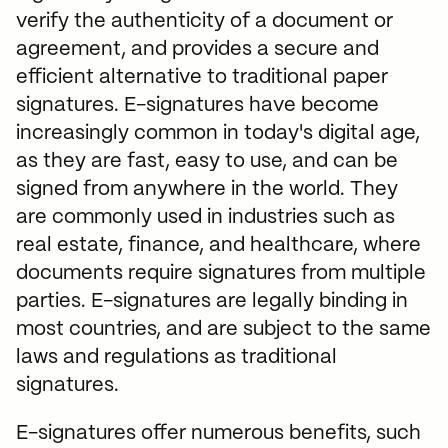
Law Firms
verify the authenticity of a document or
Start free trial
Find an Expert
agreement, and provides a secure and
Real Estate
Log in
efficient alternative to traditional paper
Security
Automate client onboarding
signatures. E-signatures have become
Startups
Sign and send contracts
increasingly common in today's digital age,
Assembly available in ChatGPT &
as they are fast, easy to use, and can be
Sell productized services
Claude
signed from anywhere in the world. They
are commonly used in industries such as
Invoice and get paid
real estate, finance, and healthcare, where
documents require signatures from multiple
Share secure files
parties. E-signatures are legally binding in
Improve client communication
most countries, and are subject to the same
laws and regulations as traditional
signatures.
Read
E-signatures offer numerous benefits, such