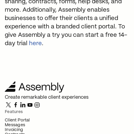
sharing, contracts, forms, help desks, and
more. Additionally, Assembly enables
businesses to offer their clients a unified
experience with a branded client portal. To
give Assembly a try you can start a free 14-
day trial
here
.
Create remarkable client experiences
Features
Client Portal
Messages
Invoicing