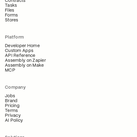
Contracts
Tasks
Files
Forms
Stores
Platform
Developer Home
Custom Apps
API Reference
Assembly on Zapier
Assembly on Make
MCP
Company
Jobs
Brand
Pricing
Terms
Privacy
AI Policy