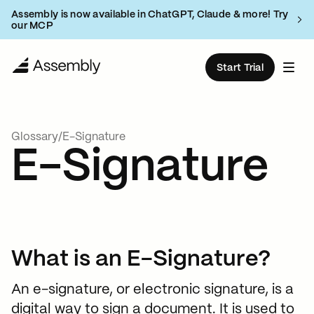
Assembly is now available in ChatGPT, Claude & more! Try
our MCP
Start Trial
Products
Glossary
/
E-Signature
Solutions
E-Signature
Resources
Client portal
Deliver a branded client experience
Customers
Accounting & Bookkeeping
Blog
Client management
Pricing
CRM and billing tools
What is an E-Signature?
Marketing Agencies
Help Guides
Book Demo
An extendable platform
An e-signature, or electronic signature, is a
Consulting Firms
Integrate with any software
What’s New
digital way to sign a document. It is used to