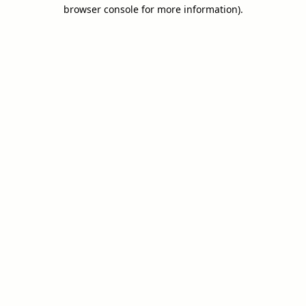
browser console for more information).