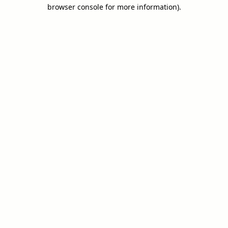
browser console for more information).