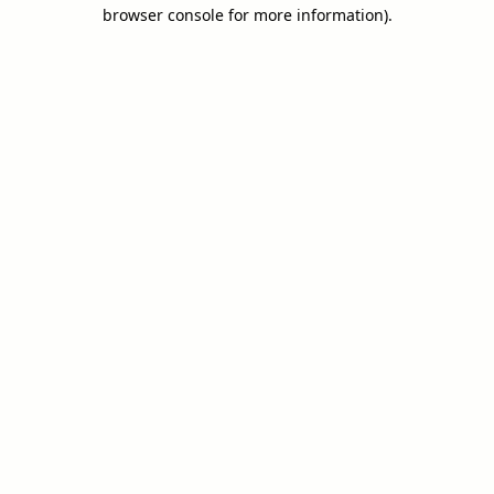
browser console for more information).