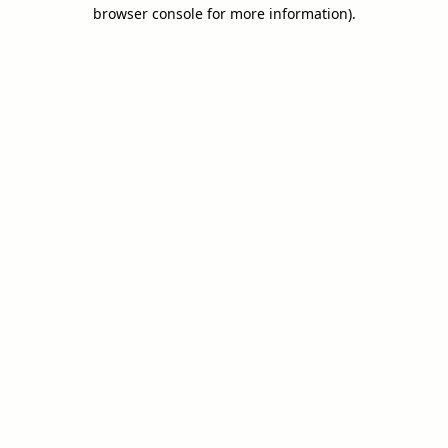
browser console for more information).