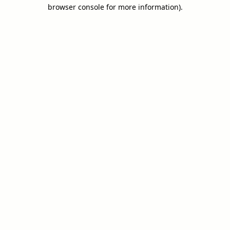
browser console for more information).