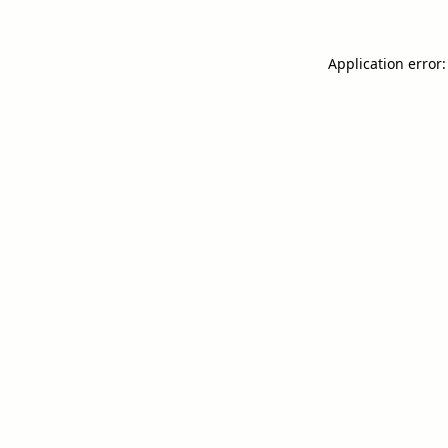
Application error: