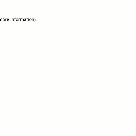
 more information).