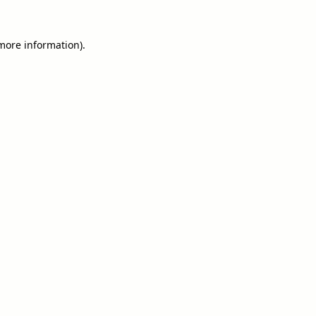
 more information).