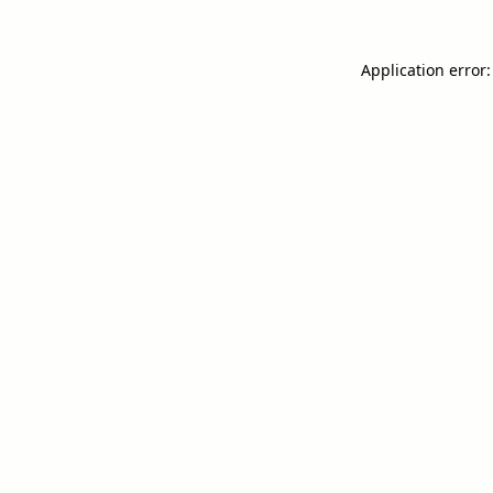
Application error: