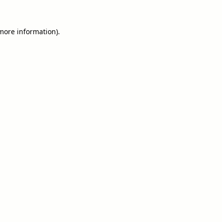
 more information).