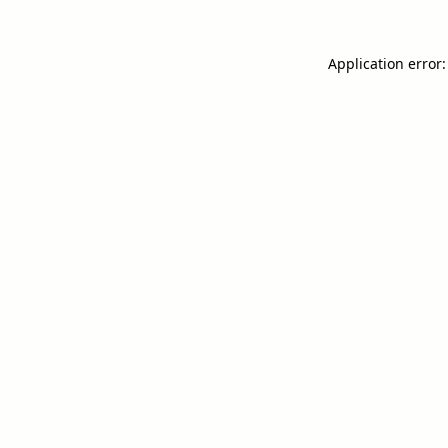
Application error: