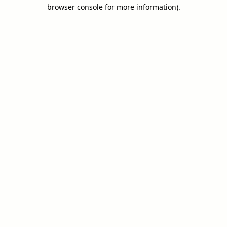
browser console for more information).