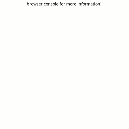
browser console for more information).