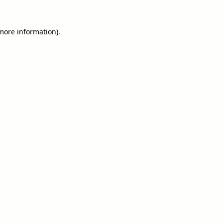
 more information).