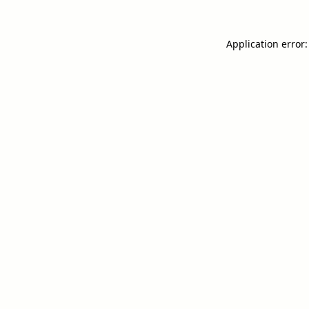
Application error: