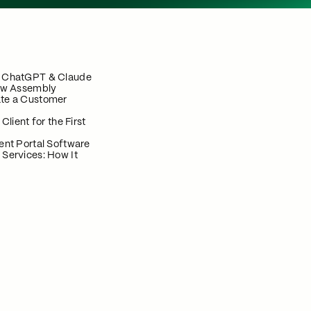
n ChatGPT & Claude
now Assembly
te a Customer
 Client for the First
ent Portal Software
 Services: How It