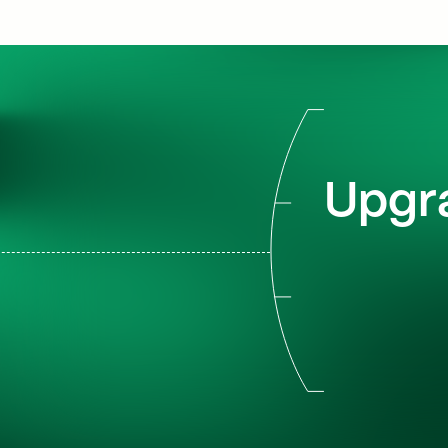
Upgra